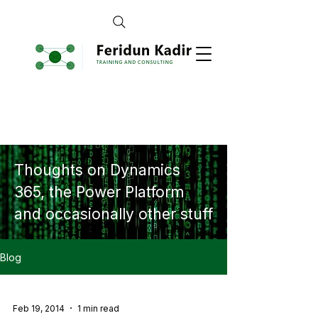
Thoughts on Dynamics
365, the Power Platform
and occasionally other stuff
Blog
Feb 19, 2014
1 min read