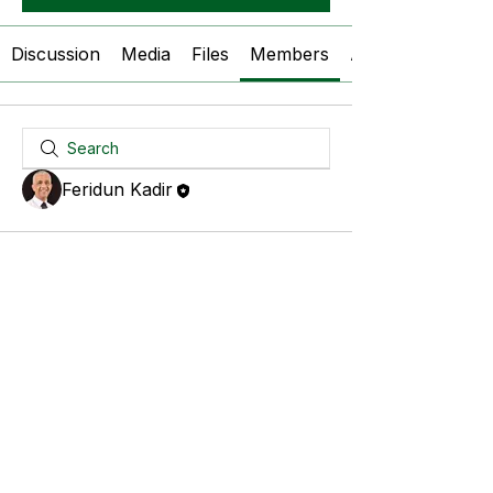
Discussion
Media
Files
Members
About
Feridun Kadir
© 2026 Expert CRM Services Ltd