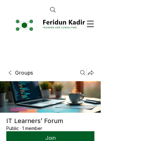
Groups
IT Learners’ Forum
Public
·
1 member
Join