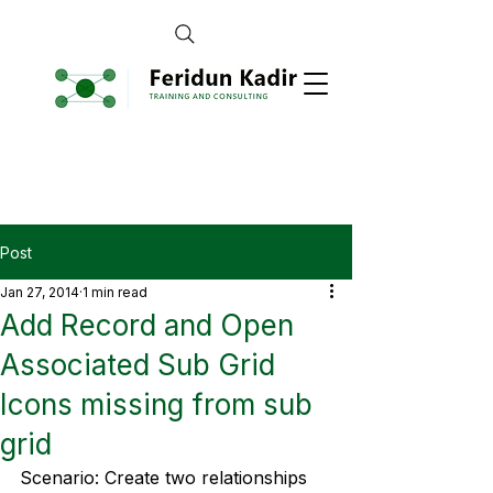
Post
Jan 27, 2014
1 min read
Add Record and Open
Associated Sub Grid
Icons missing from sub
grid
Scenario: Create two relationships 