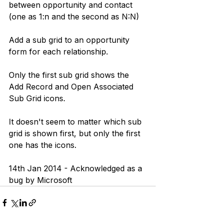
between opportunity and contact 
(one as 1:n and the second as N:N)
Add a sub grid to an opportunity 
form for each relationship.
Only the first sub grid shows the 
Add Record and Open Associated 
Sub Grid icons.
It doesn't seem to matter which sub 
grid is shown first, but only the first 
one has the icons.
14th Jan 2014 - Acknowledged as a 
bug by Microsoft