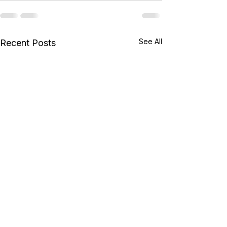
See All
Recent Posts
New AB Exams from
Microsoft