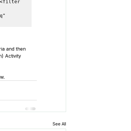
<filter 
" 
ria and then 
) Activity 
ew.
See All