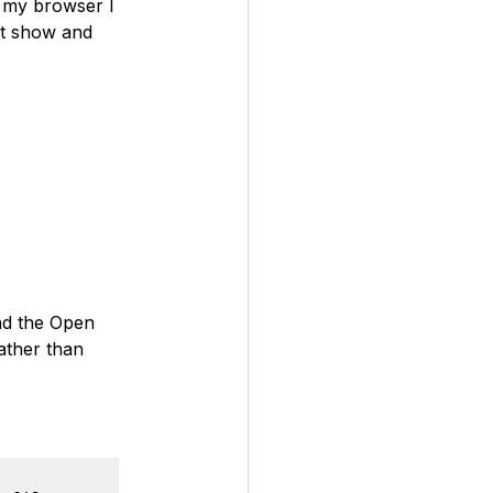
in my browser I 
't show and 
and the Open 
rather than 