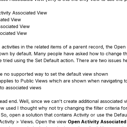
tivity Associated View
iated View
ssociated View
sociated View
ctivities in the related items of a parent record, the Open 
hown by default. Many people have asked how to change the
ried using the Set Default action. There are two issues h
e no supported way to set the default view shown
applies to Public Views which are shown when navigating to a
to associated views
ead end. Well, since we can't create additional associated 
w used I thought why not try changing the filter criteria for
So, open a solution that contains Activity or use the Defau
 Activity > Views. Open the view 
Open Activity Associated