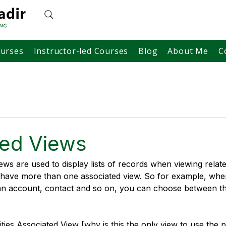
ourses
Instructor-led Courses
Blog
About Me
C
ted Views
ws are used to display lists of records when viewing relate
n have more than one associated view. So for example, whe
n an account, contact and so on, you can choose between th
ities Associated View [why is this the only view to use the p