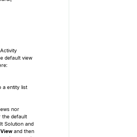
Activity 
 default view 
ere:
 entity list 
views nor 
 the default 
lt Solution and 
 View 
and then 