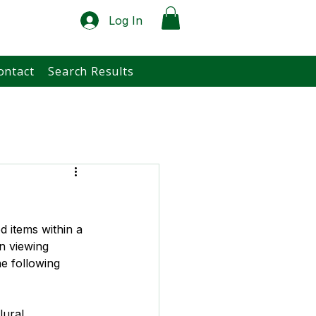
Log In
ontact
Search Results
d items within a 
n viewing 
e following 
lural, 