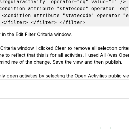
sregularactivity" operator="eq" value="1" /> 
condition attribute="statecode" operator="eq" 
 <condition attribute="statecode" operator="eq
 </filter> </filter> </filter>
in the Edit Filter Criteria window.
 Criteria window I clicked Clear to remove all selection crite
o reflect that this is for all activities. I used All (was Open
mind me of the change. Save the view and then publish.
nly open activities by selecting the Open Activities public vi