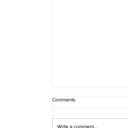
Comments
Write a comment...