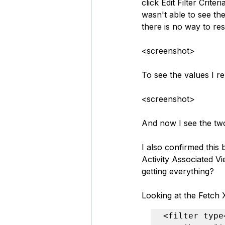
click Edit Filter Crit
wasn't able to see th
there is no way to re
<screenshot>
To see the values I 
<screenshot>
And now I see the tw
I also confirmed this 
Activity Associated Vi
getting everything?
Looking at the Fetch 
<filter type