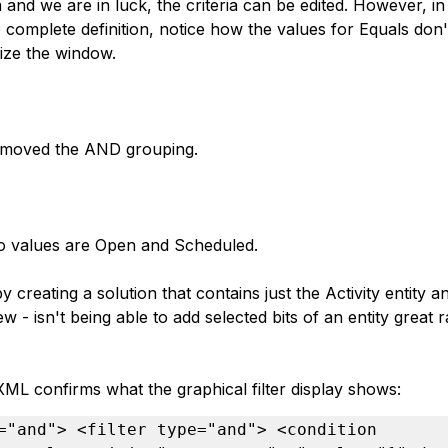
eria and we are in luck, the criteria can be edited. However, 
e complete definition, notice how the values for Equals don
size the window.
removed the AND grouping.
o values are Open and Scheduled.
by creating a solution that contains just the Activity entity 
ew - isn't being able to add selected bits of an entity great 
XML confirms what the graphical filter display shows:
="and"> <filter type="and"> <condition 