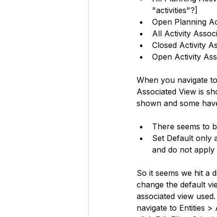
"activities"?]
Open Planning Ac
All Activity Assoc
Closed Activity A
Open Activity As
When you navigate to a
Associated View is s
shown and some have t
There seems to b
Set Default only 
and do not apply 
So it seems we hit a d
change the default vie
associated view used. 
navigate to Entities >