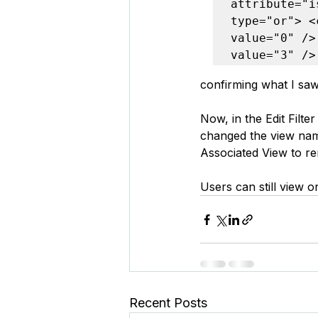
attribute="i
type="or"> <
value="0" />
value="3" />
confirming what I saw 
Now, in the Edit Filter
changed the view name t
Associated View to re
Users can still view o
Recent Posts