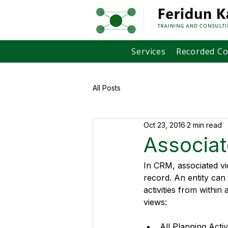
Services
Recorded C
All Posts
Oct 23, 2016
2 min read
Associa
In CRM, associated vie
record. An entity ca
activities from withi
views:
All Planning Activ