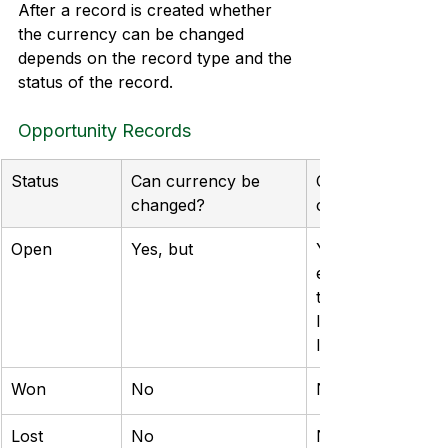
After a record is created whether 
the currency can be changed 
depends on the record type and the 
status of the record.
Opportunity Records
Status
Can currency be 
Can Price List be
changed?
changed?
Open
Yes, but 
Yes, but this can
errors with line it
they do not have 
list item on the n
list
Won
No
No
Lost
No
No