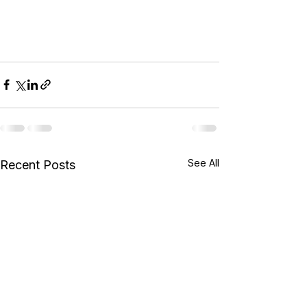
See All
Recent Posts