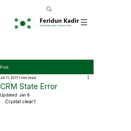
Post
Jul 11, 2011
1 min read
CRM State Error
Updated:
Jan 8
Crystal clear?