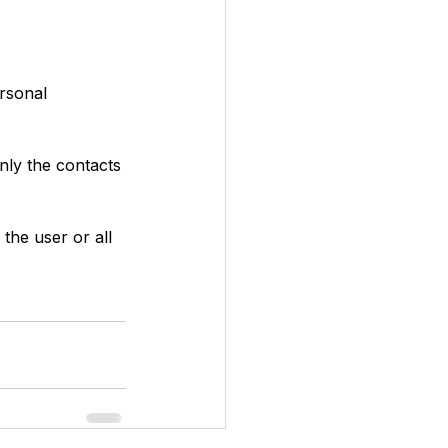
rsonal 
nly the contacts 
the user or all 