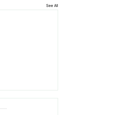
See All