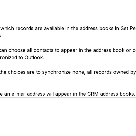
which records are available in the address books in Set Pe
.
can choose all contacts to appear in the address book or o
ronized to Outlook.
 the choices are to synchronize none, all records owned by 
e an e-mail address will appear in the CRM address books.