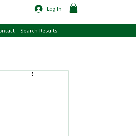
Log In
ontact
Search Results