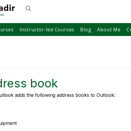
ourses
Instructor-led Courses
Blog
About Me
C
ress book
tlook adds the following address books to Outlook:
quipment