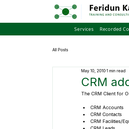
Services
Recorded C
All Posts
May 10, 2010
1 min read
CRM add
The CRM Client for Ou
CRM Accounts
CRM Contacts
CRM Facilities/E
CRM Leads