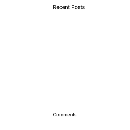
Recent Posts
Comments