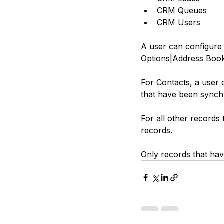
CRM Queues
CRM Users
A user can configure 
Options|Address Book
For Contacts, a user 
that have been synch
For all other records
records.
Only records that hav