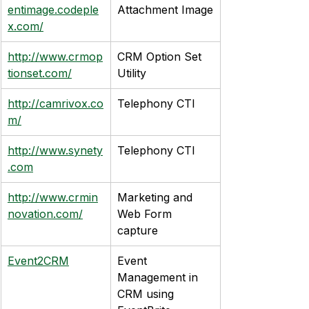
entimage.codeple
Attachment Image
x.com/
http://www.crmop
CRM Option Set 
tionset.com/
Utility
http://camrivox.co
Telephony CTI
m/
http://www.synety
Telephony CTI
.com
http://www.crmin
Marketing and 
novation.com/
Web Form 
capture
Event2CRM
Event 
Management in 
CRM using 