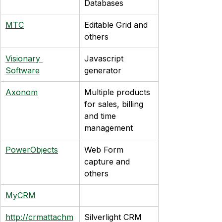
Databases
MTC
Editable Grid and 
others
Visionary 
Javascript 
Software
generator
Axonom
Multiple products 
for sales, billing 
and time 
management
PowerObjects
Web Form 
capture and 
others
MyCRM
http://crmattachm
Silverlight CRM 