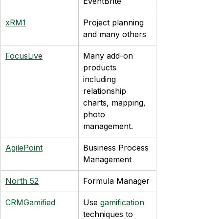
EventBrite
xRM1
Project planning 
and many others
FocusLive
Many add-on 
products 
including 
relationship 
charts, mapping, 
photo 
management.
AgilePoint
Business Process 
Management
North 52
Formula Manager
CRMGamified
Use 
gamification 
techniques to 