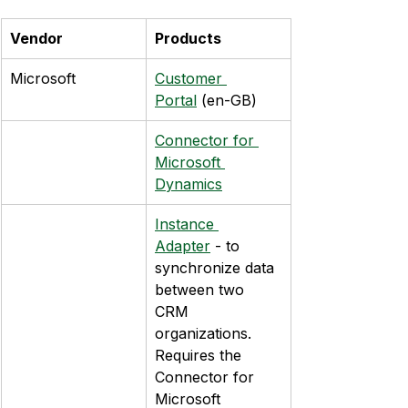
Vendor
Products
Microsoft
Customer 
Portal
 (en-GB)
Connector for 
Microsoft 
Dynamics
Instance 
Adapter
 - to 
synchronize data 
between two 
CRM 
organizations. 
Requires the 
Connector for 
Microsoft 