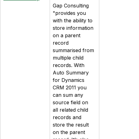
Gap Consulting 
"provides you 
with the ability to 
store information 
on a parent 
record 
summarised from 
multiple child 
records. With 
Auto Summary 
for Dynamics 
CRM 2011 you 
can sum any 
source field on 
all related child 
records and 
store the result 
on the parent 