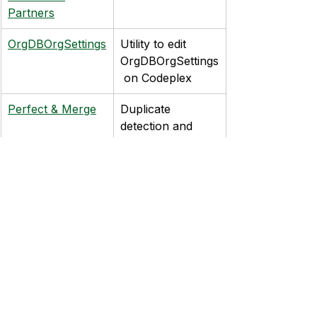
Partners
OrgDBOrgSettings
Utility to edit 
OrgDBOrgSettings
 on Codeplex
Perfect & Merge
Duplicate 
detection and 
editing from DQ 
Global
LinkedIn
Shows LinkedIn 
information 
within CRM, 
requires a paid 
subscription to 
Sales Navigator
CRMSalesFlow
Visual interface 