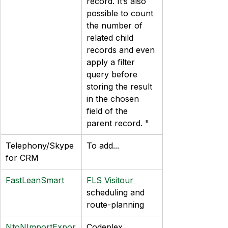
record. It’s also 
possible to count 
the number of 
related child 
records and even 
apply a filter 
query before 
storing the result 
in the chosen 
field of the 
parent record. "
Telephony/Skype 
To add...
for CRM
FastLeanSmart
FLS Visitour 
scheduling and 
route-planning
NtoNImportExpor
Codeplex 