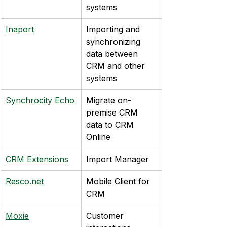
systems
Inaport
Importing and 
synchronizing 
data between 
CRM and other 
systems
Synchrocity Echo
Migrate on-
premise CRM 
data to CRM 
Online
CRM Extensions
Import Manager
Resco.net
Mobile Client for 
CRM
Moxie
Customer 