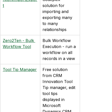
t
solution for 
importing and 
exporting many 
to many 
relationships
Zero2Ten - Bulk 
Bulk Workflow 
Workflow Tool
Execution - run a 
workflow on all 
records in a view
Tool Tip Manager
Free solution 
from CRM 
Innovation Tool 
Tip manager, edit 
tool tips 
displayed in 
Microsoft 
Dynamics CRM 