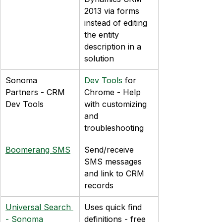
2013 via forms 
instead of editing 
the entity 
description in a 
solution
Sonoma 
Dev Tools 
for 
Partners - CRM 
Chrome - Help 
Dev Tools
with customizing 
and 
troubleshooting
Boomerang SMS
Send/receive 
SMS messages 
and link to CRM 
records
Universal Search 
Uses quick find 
- Sonoma 
definitions - free