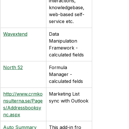
interactions, 
knowledgebase, 
web-based self-
service etc.
Wavextend
Data 
Manipulation 
Framework - 
calculated fields
North 52
Formula 
Manager - 
calculated felds
http://www.crmko
Marketing List 
nsulterna.se/Page
sync with Outlook
s/Addressbooksy
nc.aspx
Auto Summary
This add-in fro 