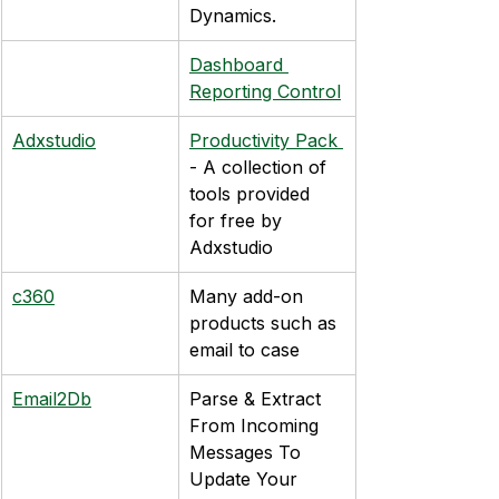
Dynamics.
Dashboard 
Reporting Control
Adxstudio
Productivity Pack 
- A collection of 
tools provided 
for free by 
Adxstudio
c360
Many add-on 
products such as 
email to case
Email2Db
Parse & Extract 
From Incoming 
Messages To 
Update Your 