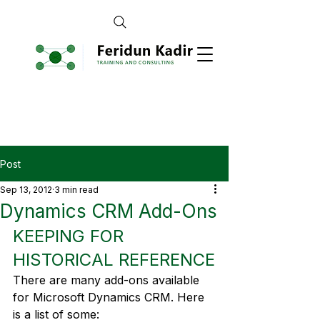
Post
Sep 13, 2012
3 min read
Dynamics CRM Add-Ons
KEEPING FOR 
HISTORICAL REFERENCE
There are many add-ons available 
for Microsoft Dynamics CRM. Here 
is a list of some: