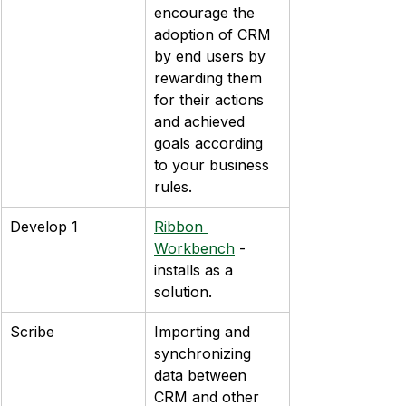
encourage the 
adoption of CRM 
by end users by 
rewarding them 
for their actions 
and achieved 
goals according 
to your business 
rules.
Develop 1
Ribbon 
Workbench
 - 
installs as a 
solution.
Scribe
Importing and 
synchronizing 
data between 
CRM and other 