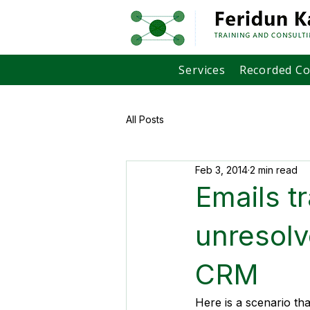
Services
Recorded C
All Posts
Feb 3, 2014
2 min read
Emails t
unresolv
CRM
Here is a scenario th