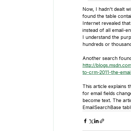
Now, I hadn't dealt w
found the table conta
Internet revealed that
instead of all email-
I understand the purp
hundreds or thousan
Another search found t
http://blogs.msdn.c
to-crm-2011-the-emai
This article explains
for email fields chang
become text. The arti
EmailSearchBase tabl