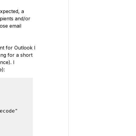
xpected, a 
pients and/or 
ose email 
nt for Outlook I 
ng for a short 
ce). I 
e):
code"
