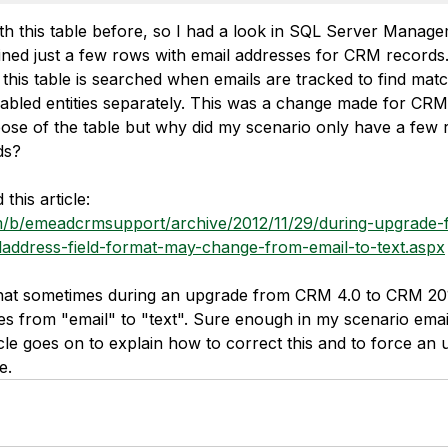
ith this table before, so I had a look in SQL Server Manag
ined just a few rows with email addresses for CRM records
 this table is searched when emails are tracked to find mat
enabled entities separately. This was a change made for CR
ose of the table but why did my scenario only have a few 
ds?
his article: 
om/b/emeadcrmsupport/archive/2012/11/29/during-upgrade
laddress-field-format-may-change-from-email-to-text.aspx
 that sometimes during an upgrade from CRM 4.0 to CRM 201
es from "email" to "text". Sure enough in my scenario email
cle goes on to explain how to correct this and to force an 
e.