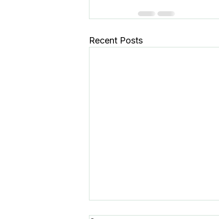
Recent Posts