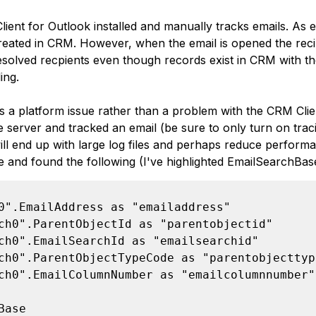
ient for Outlook installed and manually tracks emails. As e
created in CRM. However, when the email is opened the reci
solved recpients even though records exist in CRM with th
ing.
is a platform issue rather than a problem with the CRM Clie
e server and tracked an email (be sure to only turn on traci
ill end up with large log files and perhaps reduce performan
le and found the following (I've highlighted EmailSearchBas
0".EmailAddress as "emailaddress"

ch0".ParentObjectId as "parentobjectid"

ch0".EmailSearchId as "emailsearchid"

ch0".ParentObjectTypeCode as "parentobjecttype
ch0".EmailColumnNumber as "emailcolumnnumber"

Base