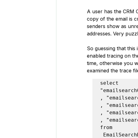
A user has the CRM Cl
copy of the email is 
senders show as unre
addresses. Very puzzl
So guessing that this 
enabled tracing on th
time, otherwise you w
examined the trace fi
select

"emailsearch
, "emailsear
, "emailsear
, "emailsear
, "emailsear
from

 EmailSearch