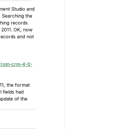
ement Studio and 
. Searching the 
ching records 
M 2011. OK, now 
records and not 
-from-crm-4-0-
1, the format 
 fields had 
update of the 