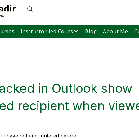
ourses
Instructor-led Courses
Blog
About Me
C
racked in Outlook show
ed recipient when view
at I have not encountered before.