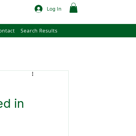
Log In
ontact
Search Results
ed in