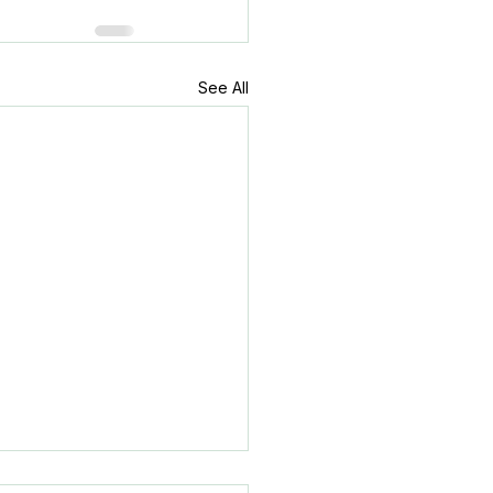
See All