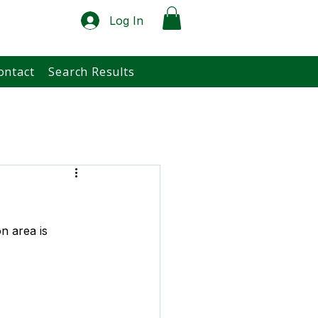
Log In
ontact
Search Results
n area is 