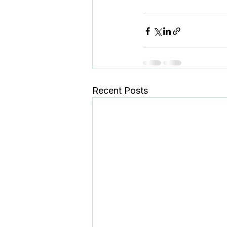
Recent Posts