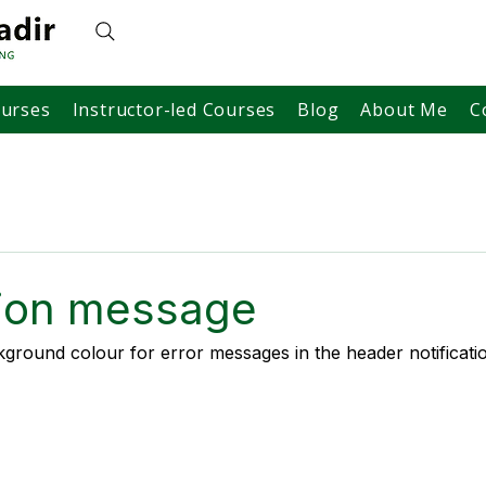
ourses
Instructor-led Courses
Blog
About Me
C
tion message
ground colour for error messages in the header notificatio