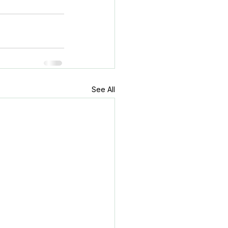
See All