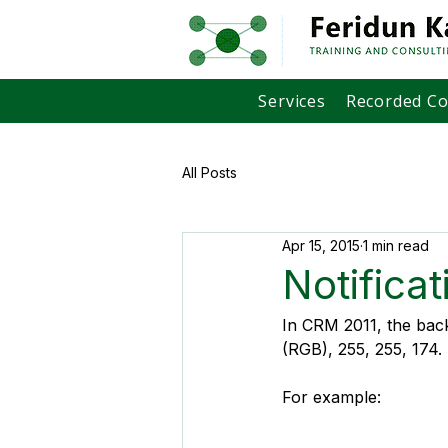
Services
Recorded C
All Posts
Apr 15, 2015
1 min read
Notifica
In CRM 2011, the back
(RGB), 255, 255, 174.
For example: