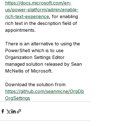
https://docs.microsoft.com/en-
us/power-platform/admin/enable-
rich-text-experience
, for enabling 
rich text in the description field of 
appointments.
There is an alternative to using the 
PowerShell which is to use 
Organization Settings Editor 
managed solution released by Sean 
McNellis of Microsoft.
Download the solution from 
https://github.com/seanmcne/OrgDb
OrgSettings