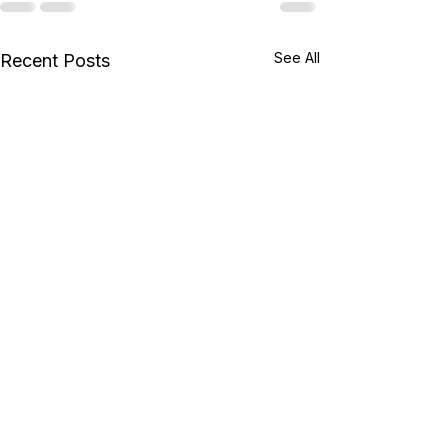
See All
Recent Posts
New AB Exams from
Microsoft