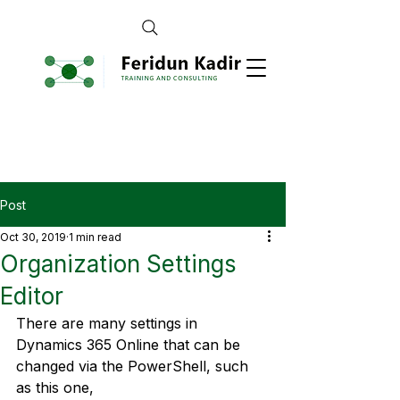
Post
Oct 30, 2019
1 min read
Organization Settings
Editor
There are many settings in 
Dynamics 365 Online that can be 
changed via the PowerShell, such 
as this one, 