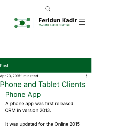
Post
Apr 23, 2015
1 min read
Phone and Tablet Clients
Phone App
A phone app was first released 
CRM in version 2013.
It was updated for the Online 2015 