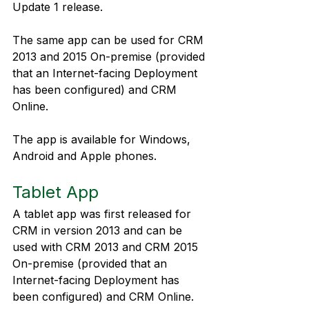
Update 1 release.
The same app can be used for CRM 
2013 and 2015 On-premise (provided 
that an Internet-facing Deployment 
has been configured) and CRM 
Online.
The app is available for Windows, 
Android and Apple phones.
Tablet App
A tablet app was first released for 
CRM in version 2013 and can be 
used with CRM 2013 and CRM 2015 
On-premise (provided that an 
Internet-facing Deployment has 
been configured) and CRM Online.