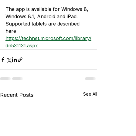
The app is available for Windows 8, 
Windows 8.1, Android and iPad. 
Supported tablets are described 
here 
https://technet.microsoft.com/library/
dn531131.aspx
See All
Recent Posts