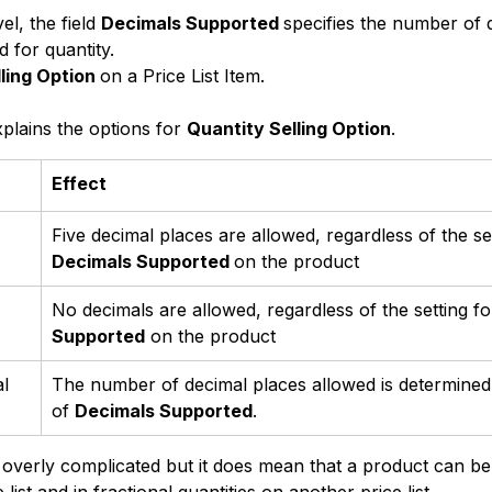
el, the field 
Decimals Supported 
specifies the number of 
d for quantity.
ling Option 
on a Price List Item.
plains the options for 
Quantity Selling Option
.
Effect
Five decimal places are allowed, regardless of the set
Decimals Supported 
on the product
No decimals are allowed, regardless of the setting fo
Supported
 on the product
l
The number of decimal places allowed is determined 
of 
Decimals Supported
.
e overly complicated but it does mean that a product can be