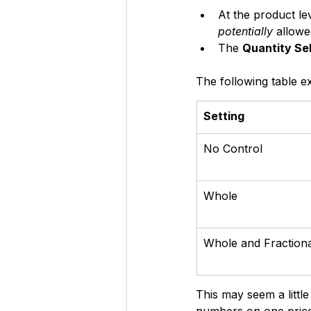
At the product lev
potentially 
allowe
The 
Quantity Sel
The following table ex
Setting
No Control
Whole
Whole and Fractiona
This may seem a littl