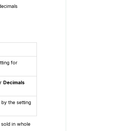
decimals 
ting for 
r 
Decimals 
by the setting 
 sold in whole 