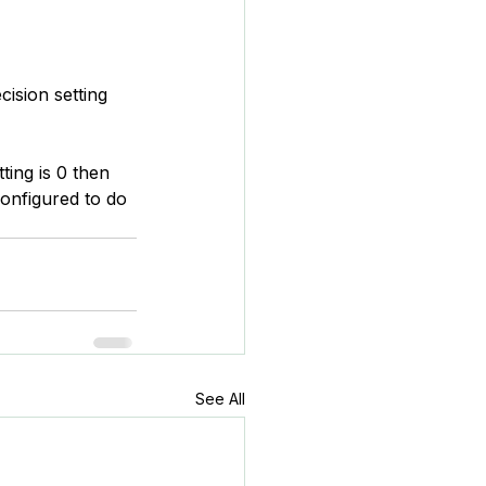
ision setting 
ting is 0 then 
configured to do 
See All