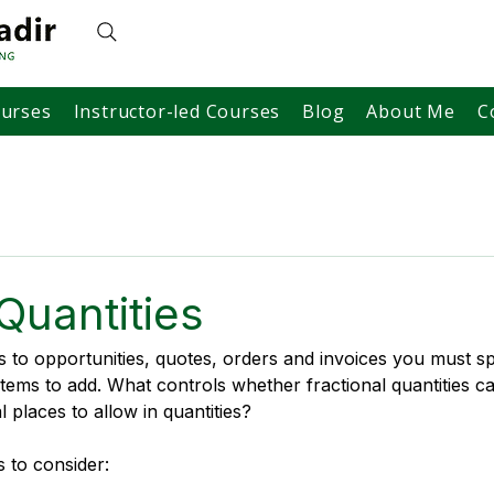
ourses
Instructor-led Courses
Blog
About Me
C
Quantities
to opportunities, quotes, orders and invoices you must sp
items to add. What controls whether fractional quantities c
 places to allow in quantities?
s to consider: