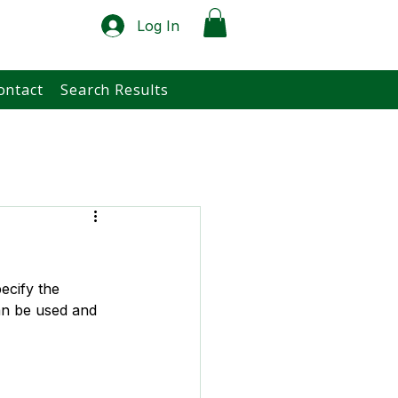
Log In
ontact
Search Results
ecify the 
an be used and 