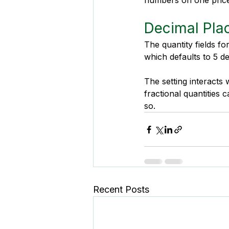
numbers on one price l
Decimal Plac
The quantity fields fo
which defaults to 5 d
The setting interacts w
fractional quantities 
so.
Recent Posts