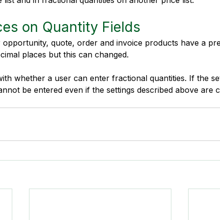
ist and in fractional quantities on another price list.
es on Quantity Fields
r opportunity, quote, order and invoice products have a prec
ecimal places but this can changed. 
ith whether a user can enter fractional quantities. If the set
cannot be entered even if the settings described above are 