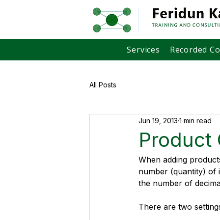
Services
Recorded C
All Posts
Jun 19, 2013
1 min read
Product 
When adding products 
number (quantity) of 
the number of decimal
There are two setting