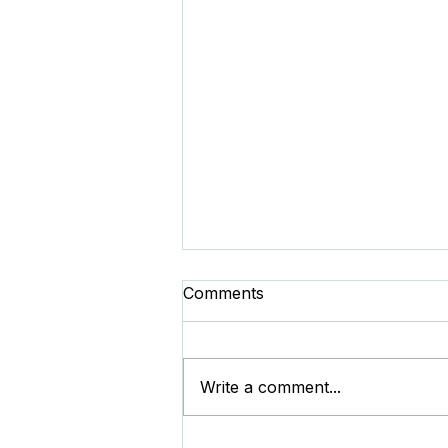
Comments
Write a comment...
Duplicate Detection Rules -