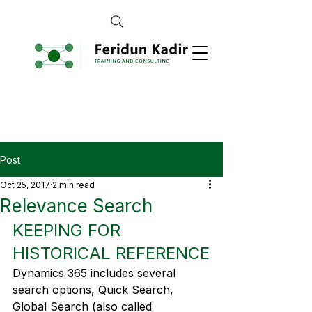
Post
Oct 25, 2017
2 min read
Relevance Search
KEEPING FOR 
HISTORICAL REFERENCE
Dynamics 365 includes several 
search options, Quick Search, 
Global Search (also called 