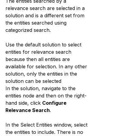
The entities searched by a 
relevance search are selected in a 
solution and is a different set from 
the entities searched using 
categorized search.
Use the default solution to select 
entities for relevance search 
because then all entities are 
available for selection. In any other 
solution, only the entities in the 
solution can be selected
In the solution, navigate to the 
entities node and then on the right-
hand side, click 
Configure 
Relevance Search
.
In the Select Entities window, select 
the entities to include. There is no 