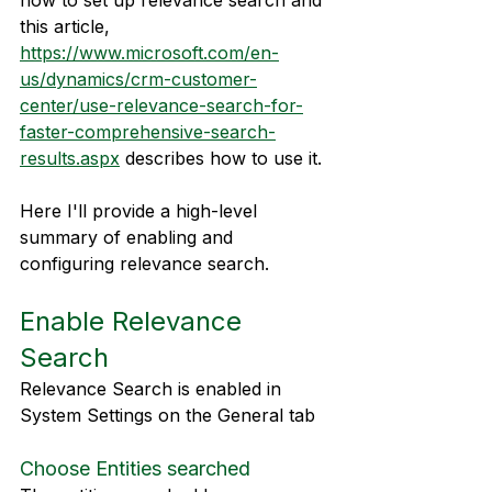
how to set up relevance search and 
this article, 
https://www.microsoft.com/en-
us/dynamics/crm-customer-
center/use-relevance-search-for-
faster-comprehensive-search-
results.aspx
 describes how to use it.
Here I'll provide a high-level 
summary of enabling and 
configuring relevance search.
Enable Relevance 
Search
Relevance Search is enabled in 
System Settings on the General tab
Choose Entities searched