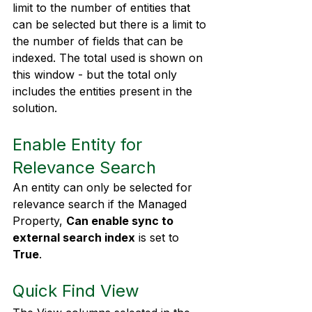
limit to the number of entities that 
can be selected but there is a limit to 
the number of fields that can be 
indexed. The total used is shown on 
this window - but the total only 
includes the entities present in the 
solution.
Enable Entity for 
Relevance Search
An entity can only be selected for 
relevance search if the Managed 
Property, 
Can enable sync to 
external search index
 is set to 
True
.
Quick Find View