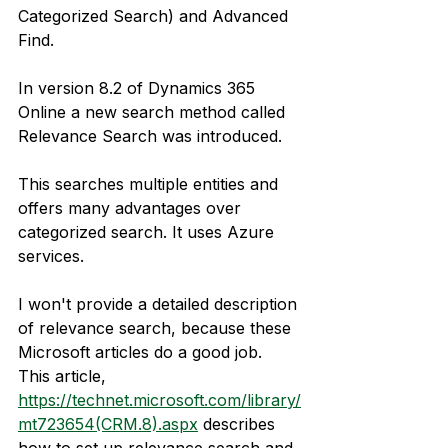
Categorized Search) and Advanced 
Find.
In version 8.2 of Dynamics 365 
Online a new search method called 
Relevance Search was introduced.
This searches multiple entities and 
offers many advantages over 
categorized search. It uses Azure 
services.
I won't provide a detailed description 
of relevance search, because these 
Microsoft articles do a good job. 
This article, 
https://technet.microsoft.com/library/
mt723654(CRM.8).aspx
 describes 