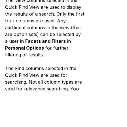
The View columns selected in the 
Quick Find View are used to display 
the results of a search. Only the first 
four columns are used. Any 
additional columns in the view (that 
are option sets) can be selected by 
a user in 
Facets and Filters
 in 
Personal Options
 for further 
filtering of results.
The Find columns selected in the 
Quick Find View are used for 
searching. Not all column types are 
valid for relevance searching. You 
are able to select these columns 
because the Find columns are also 
used by Quick Search and 
Categorized Search.