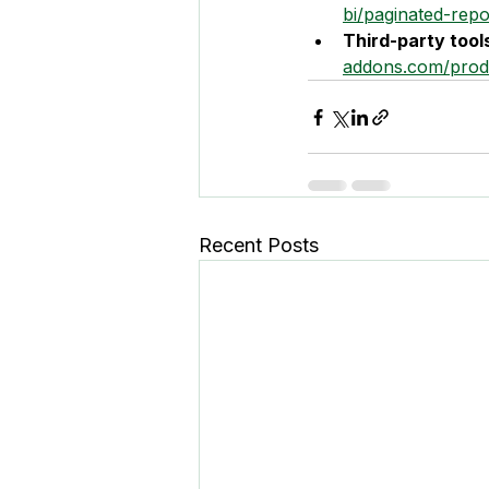
bi/paginated-repo
Third-party tool
addons.com/prod
Recent Posts