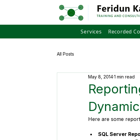
Services
Recorded C
All Posts
May 8, 2014
1 min read
Reportin
Dynamic
Here are some reportin
SQL Server Repo