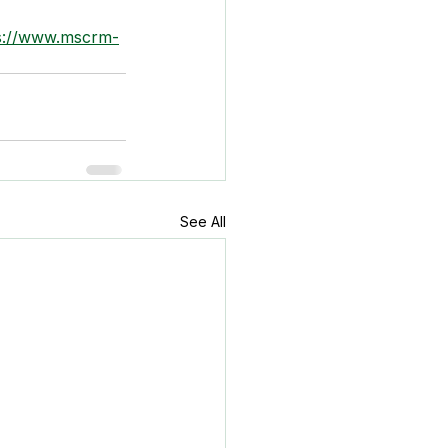
s://www.mscrm-
See All