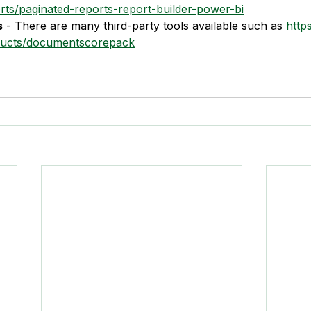
rts/paginated-reports-report-builder-power-bi
s
 - There are many third-party tools available such as 
http
ucts/documentscorepack