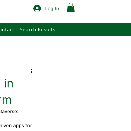
Log In
ontact
Search Results
 in
rm
ataverse:
riven apps for 