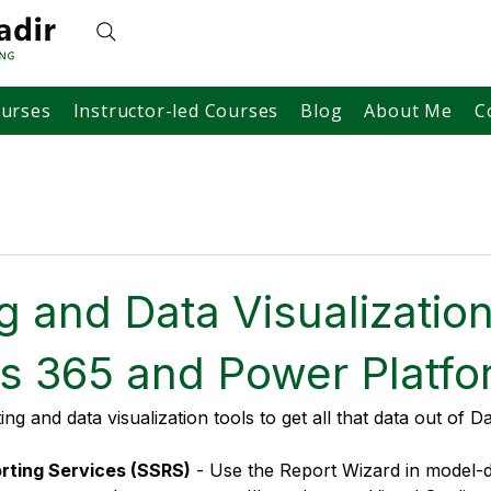
ourses
Instructor-led Courses
Blog
About Me
C
g and Data Visualization
s 365 and Power Platfo
g and data visualization tools to get all that data out of D
rting Services (SSRS)
 - Use the Report Wizard in model-d