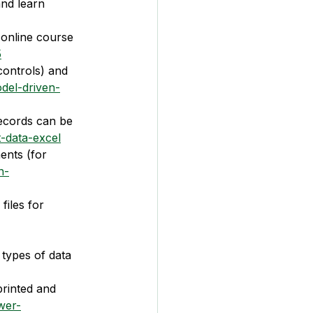
and learn 
online course 
5
controls) and 
del-driven-
records can be 
-data-excel
ents (for 
n-
files for 
 types of data 
printed and 
wer-