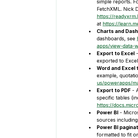
simple reports. F
FetchXML. Nick Do
https://readyxrm
at 
https://learn.
Charts and Dash
dashboards, see 
apps/view-data-wi
Export to Excel
 
exported to Excel
Word and Excel 
example, quotatio
us/powerapps/ma
Export to PDF
 - 
specific tables (
https://docs.mic
Power BI
 - Micro
sources including
Power BI pagina
formatted to fit 