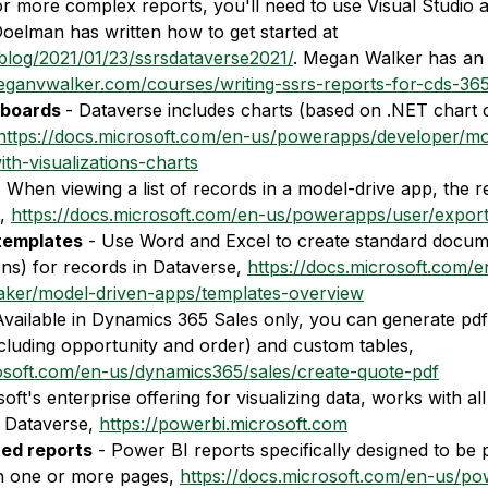
or more complex reports, you'll need to use Visual Studio 
elman has written how to get started at 
.blog/2021/01/23/ssrsdataverse2021/
. Megan Walker has an 
meganvwalker.com/courses/writing-ssrs-reports-for-cds-36
boards 
- Dataverse includes charts (based on .NET chart 
https://docs.microsoft.com/en-us/powerapps/developer/mo
th-visualizations-charts
- When viewing a list of records in a model-drive app, the 
, 
https://docs.microsoft.com/en-us/powerapps/user/export
templates
 - Use Word and Excel to create standard docum
ns) for records in Dataverse, 
https://docs.microsoft.com/e
ker/model-driven-apps/templates-overview
Available in Dynamics 365 Sales only, you can generate pdf 
including opportunity and order) and custom tables, 
rosoft.com/en-us/dynamics365/sales/create-quote-pdf
soft's enterprise offering for visualizing data, works with all
 Dataverse, 
https://powerbi.microsoft.com
ted reports
 - Power BI reports specifically designed to be 
on one or more pages, 
https://docs.microsoft.com/en-us/po