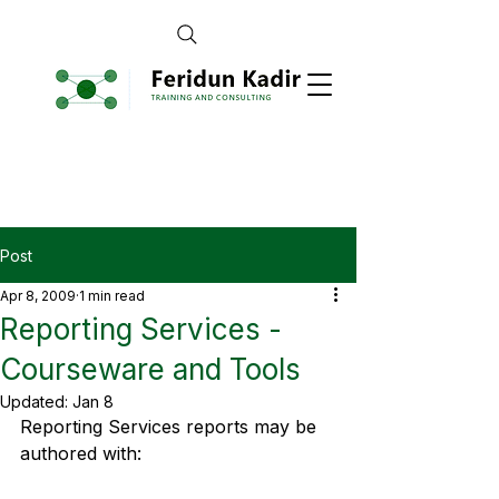
Post
Apr 8, 2009
1 min read
Reporting Services -
Courseware and Tools
Updated:
Jan 8
Reporting Services reports may be 
authored with: