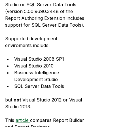
Studio or SQL Server Data Tools 
(version 5.00.9690.3448 of the 
Report Authoring Extension includes 
support for SQL Server Data Tools).
Supported development 
enviroments include:
Visual Studio 2008 SP1
Visual Studio 2010
Business Intelligence 
Development Studio
SQL Server Data Tools
but 
not 
Visual Studio 2012 or Visual 
Studio 2013.
This 
article 
compares Report Builder 