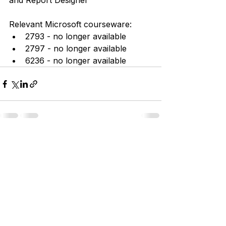
and Report Designer
Relevant Microsoft courseware:
2793 - no longer available
2797 - no longer available
6236 - no longer available
See All
Recent Posts