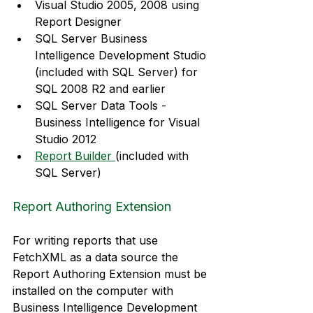
Visual Studio 2005, 2008 using 
Report Designer
SQL Server Business 
Intelligence Development Studio 
(included with SQL Server) for 
SQL 2008 R2 and earlier
SQL Server Data Tools - 
Business Intelligence for Visual 
Studio 2012
Report Builder 
(included with 
SQL Server)
Report Authoring Extension
For writing reports that use 
FetchXML as a data source the 
Report Authoring Extension must be 
installed on the computer with 
Business Intelligence Development 