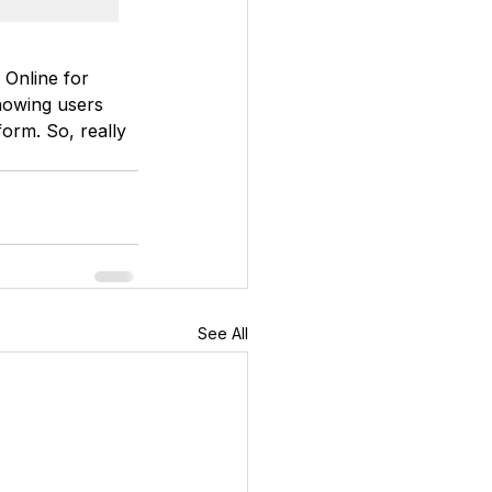
 Online for 
howing users 
form. So, really 
See All