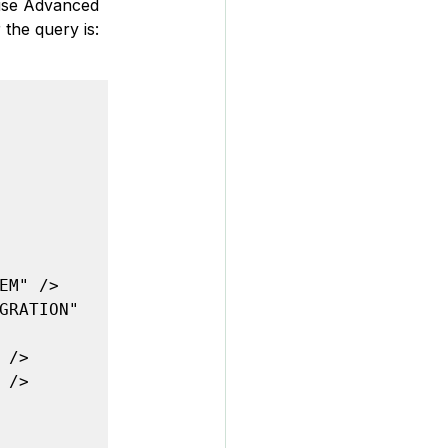
ause Advanced 
the query is:
M" />

GRATION" 
/>

/>
