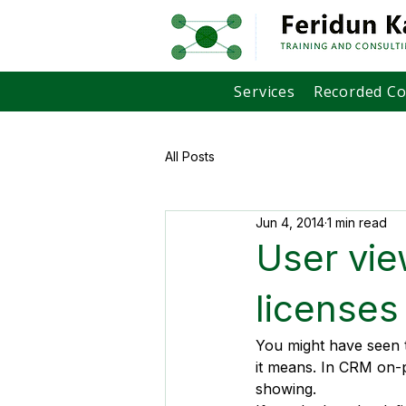
Services
Recorded C
All Posts
Jun 4, 2014
1 min read
User vie
licenses
You might have seen 
it means. In CRM on-p
showing.