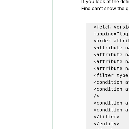
If you look at the de
Find can't show the q
<fetch versi
mapping="log
<order attri
<attribute n
<attribute n
<attribute n
<attribute n
<filter type
<condition a
<condition a
/>

<condition a
<condition a
</filter>

</entity>
