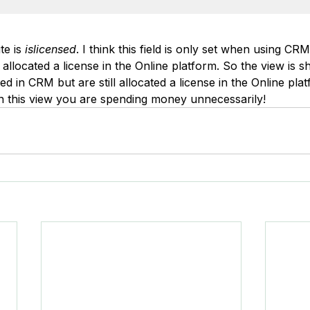
te is 
islicensed
. I think this field is only set when using CRM
llocated a license in the Online platform. So the view is s
 in CRM but are still allocated a license in the Online plat
in this view you are spending money unnecessarily!