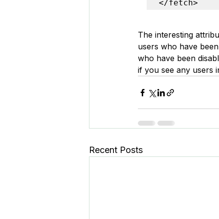
</fetch>
The interesting attribu
users who have been a
who have been disabled
if you see any users 
Recent Posts