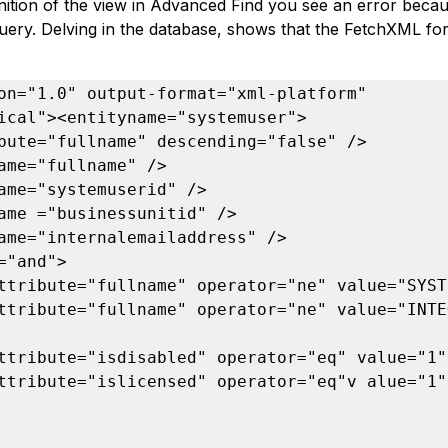
finition of the view in Advanced Find you see an error bec
uery. Delving in the database, shows that the FetchXML for 
on="1.0" output-format="xml-platform" 
ical"><entityname="systemuser">

bute="fullname" descending="false" />

ame="fullname" />

ame="systemuserid" />

ame ="businessunitid" />

ame="internalemailaddress" />

="and">

ttribute="fullname" operator="ne" value="SYSTE
ttribute="fullname" operator="ne" value="INTE
ttribute="isdisabled" operator="eq" value="1" 
ttribute="islicensed" operator="eq"v alue="1" 