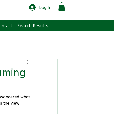
Log In
ontact
Search Results
uming
d wondered what 
s the view 