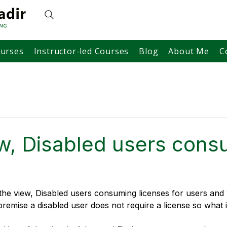
ourses
Instructor-led Courses
Blog
About Me
C
w, Disabled users cons
the view, Disabled users consuming licenses for users an
remise a disabled user does not require a license so what i