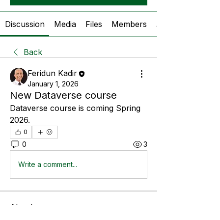
Discussion
Media
Files
Members
About
Back
Feridun Kadir
January 1, 2026
New Dataverse course
Dataverse course is coming Spring 
2026.
0
0
3
Write a comment...
About
A place for students to ask