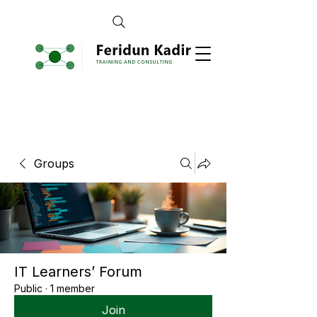
Groups
IT Learners’ Forum
Public
·
1 member
Join